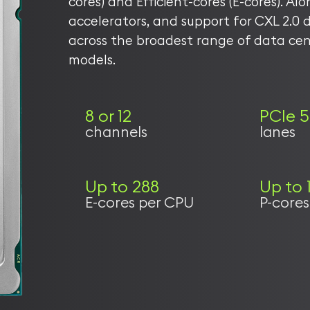
cores) and Efficient-cores (E-cores). Al
accelerators, and support for CXL 2.0 d
across the broadest range of data ce
models.
8 or 12
PCIe 5
channels
lanes
Up to 288
Up to 
E-cores per CPU
P-core