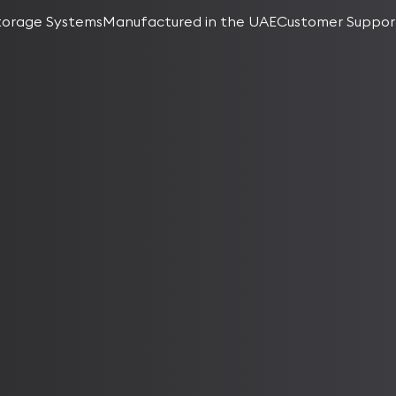
torage Systems
Manufactured in the UAE
Customer Suppor