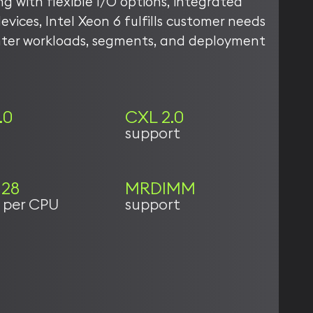
ong with flexible I/O options, integrated
evices, Intel Xeon 6 fulfills customer needs
nter workloads, segments, and deployment
.0
CXL 2.0
support
128
MRDIMM
s per CPU
support