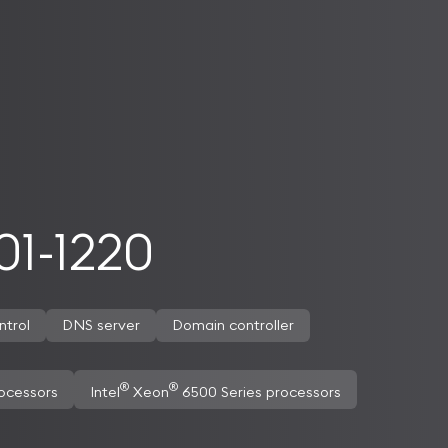
1-1220
ntrol
DNS server
Domain controller
®
®
ocessors
Intel
Xeon
6500 Series processors