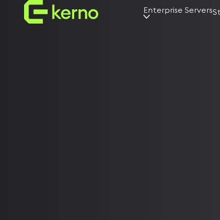
Enterprise Servers
S
AI servers
Universal
servers
Edge servers