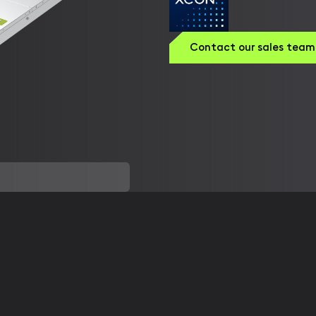
Contact our sales team