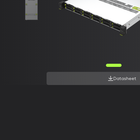
Datasheet