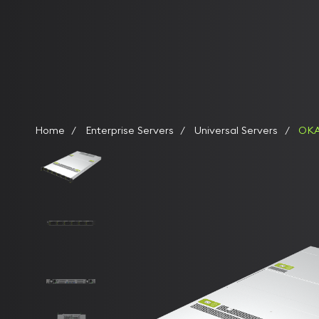
Home
Enterprise Servers
Universal Servers
OKA