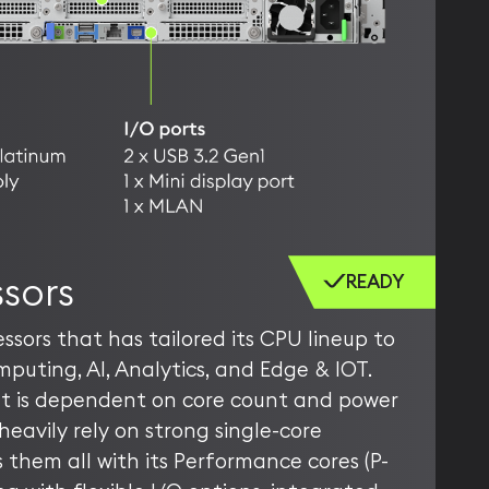
sors
READY
ssors that has tailored its CPU lineup to
mputing, AI, Analytics, and Edge & IOT.
at is dependent on core count and power
heavily rely on strong single-core
them all with its Performance cores (P-