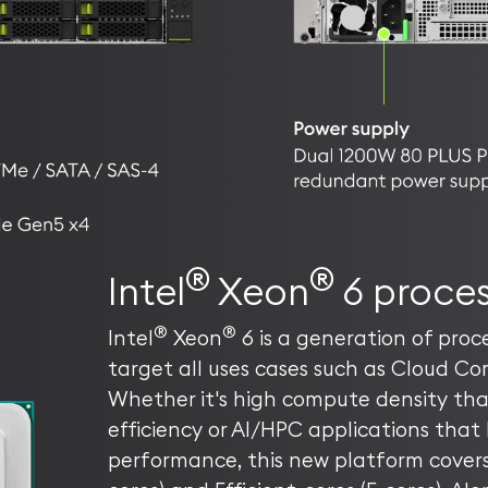
®
®
Intel
Xeon
6 proces
®
®
Intel
Xeon
6 is a generation of proce
target all uses cases such as Cloud Co
Whether it's high compute density th
efficiency or AI/HPC applications that 
performance, this new platform covers 