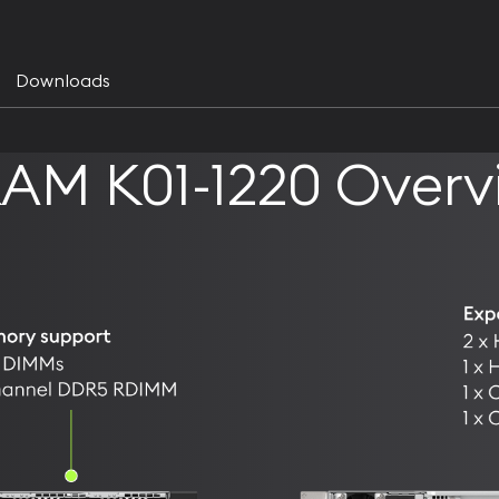
Downloads
AM K01-1220 Overv