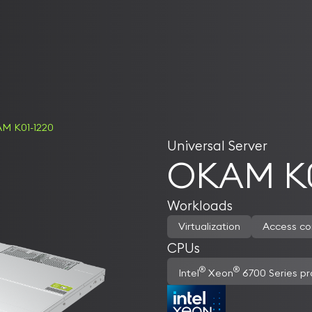
M K01-1220
Universal Server
OKAM K0
Workloads
Virtualization
Access co
CPUs
®
®
Intel
Xeon
6700 Series pr