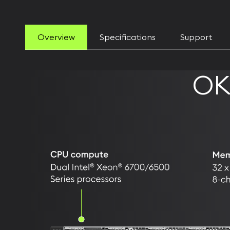
Overview
Specifications
Support
OK