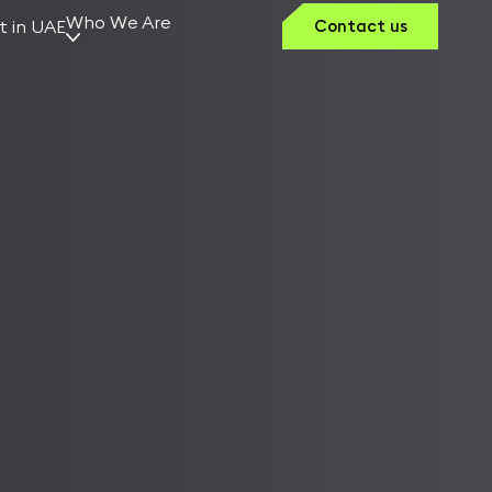
Who We Are
t in UAE
Contact us
Why Kerno
Our Vision
Team Kerno
Founders &
Leaders