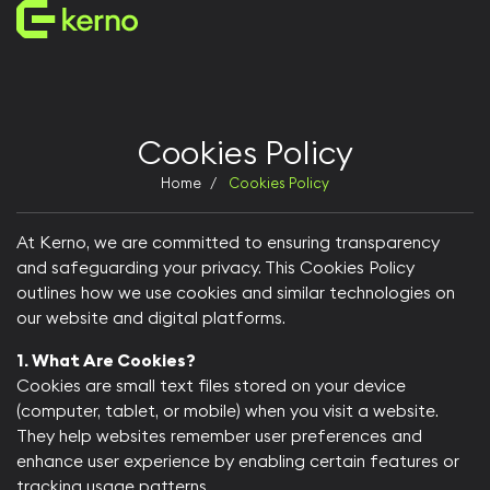
Enterprise Servers
AI servers
Storage Systems
Universal servers
Cookies Policy
Edge servers
Manufactured in the UAE
Home
Cookies Policy
Customer Support in UAE
At Kerno, we are committed to ensuring transparency
and safeguarding your privacy. This Cookies Policy
Who We Are
outlines how we use cookies and similar technologies on
Why Kerno
our website and digital platforms.​
Our Vision
Team Kerno
1. What Are Cookies?
Founders & Leaders
Cookies are small text files stored on your device
(computer, tablet, or mobile) when you visit a website.
They help websites remember user preferences and
enhance user experience by enabling certain features or
tracking usage patterns.​