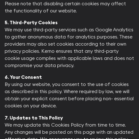
Please note that disabling certain cookies may affect
the functionality of our website.​
5. Third-Party Cookies
We may use third-party services such as Google Analytics
to gather anonymous data for analytics purposes. These
providers may also set cookies according to their own
privacy policies. Kerno ensures that any third-party
cookie usage complies with applicable laws and does not
compromise your data privacy.​
6. Your Consent
By using our website, you consent to the use of cookies
as described in this policy. Where required by law, we will
obtain your explicit consent before placing non- essential
cookies on your device.​
7. Updates to This Policy
We may update this Cookies Policy from time to time.
Any changes will be posted on this page with an updated