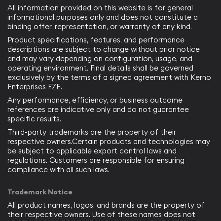
All information provided on this website is for general
informational purposes only and does not constitute a
binding offer, representation, or warranty of any kind.
Product specifications, features, and performance
descriptions are subject to change without prior notice
and may vary depending on configuration, usage, and
operating environment. Final details shall be governed
exclusively by the terms of a signed agreement with Kerno
Enterprises FZE.
Any performance, efficiency, or business outcome
references are indicative only and do not guarantee
specific results.
Third-party trademarks are the property of their
respective owners.Certain products and technologies may
be subject to applicable export control laws and
regulations. Customers are responsible for ensuring
compliance with all such laws.
Trademark Notice
All product names, logos, and brands are the property of
their respective owners. Use of these names does not