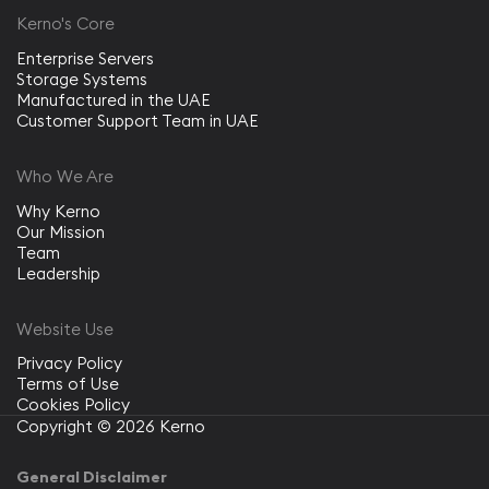
Kerno's Core
Enterprise Servers
Storage Systems
Manufactured in the UAE
Customer Support Team in UAE
Who We Are
Why Kerno
Our Mission
Team
Leadership
Website Use
Privacy Policy
Terms of Use
Cookies Policy
Copyright © 2026 Kerno
General Disclaimer