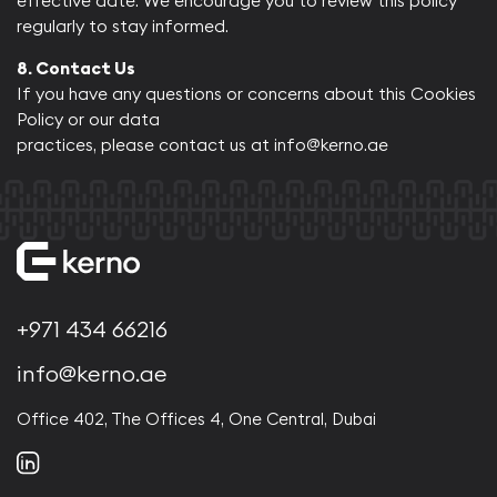
effective date. We encourage you to review this policy
regularly to stay informed.​
8. Contact Us
If you have any questions or concerns about this Cookies
Policy or our data
practices, please contact us at
info@kerno.ae
+971 434 66216
info@kerno.ae
Office 402, The Offices 4, One Central, Dubai