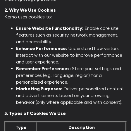
2. Why We Use Cookies
Kerno uses cookies to:​
Ensure Website Functionality:
Enable core site
features such as security, network management,
and accessibility.
Enhance Performance:
Understand how visitors
interact with our website to improve performance
and user experience.
Remember Preferences:
Store your settings and
preferences (e.g., language, region) for a
personalized experience.
Marketing Purposes:
Deliver personalized content
and advertisements based on your browsing
behavior (only where applicable and with consent).​
3. Types of Cookies We Use
Type
Description