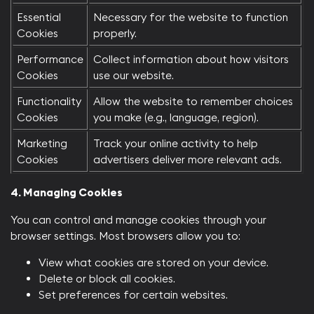
Essential
Necessary for the website to function
Cookies
properly.
Performance
Collect information about how visitors
Cookies
use our website.
Functionality
Allow the website to remember choices
Cookies
you make (e.g., language, region).
Marketing
Track your online activity to help
Cookies
advertisers deliver more relevant ads.
4. Managing Cookies
You can control and manage cookies through your
browser settings. Most browsers allow you to:​
View what cookies are stored on your device.
Delete or block all cookies.
Set preferences for certain websites.​