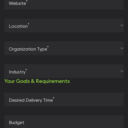
*
Website
*
Location
*
Organization Type
*
Industry
Your Goals & Requirements
*
Desired Delivery Time
Budget