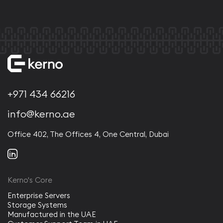
+971 434 66216
info@kerno.ae
Office 402, The Offices 4, One Central, Dubai
Kerno's Core
Enterprise Servers
Storage Systems
Manufactured in the UAE