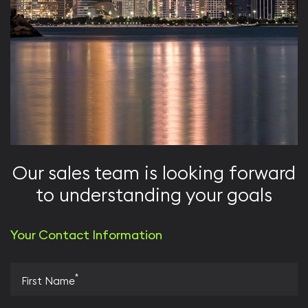
Our sales team is looking forward
to understanding your goals
Your Contact Information
*
First Name