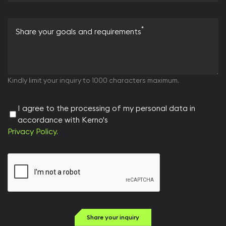
*
Share your goals and requirements
Kindly limit your inquiry to 1000 characters maximum.
I agree to the processing of my personal data in
accordance with Kerno's
Privacy Policy.
Share your inquiry