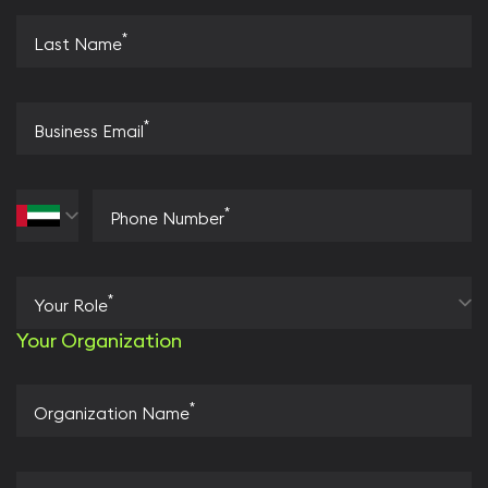
*
Last Name
*
Business Email
*
Phone Number
*
Your Role
Your Organization
*
Organization Name