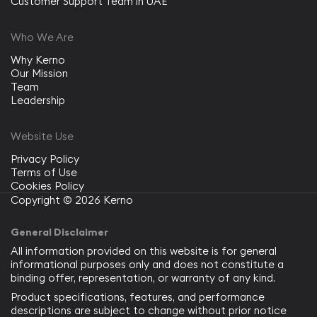
Customer Support Team in UAE
Who We Are
Why Kerno
Our Mission
Team
Leadership
Website Use
Privacy Policy
Terms of Use
Cookies Policy
Copyright © 2026 Kerno
General Disclaimer
All information provided on this website is for general
informational purposes only and does not constitute a
binding offer, representation, or warranty of any kind.
Product specifications, features, and performance
descriptions are subject to change without prior notice