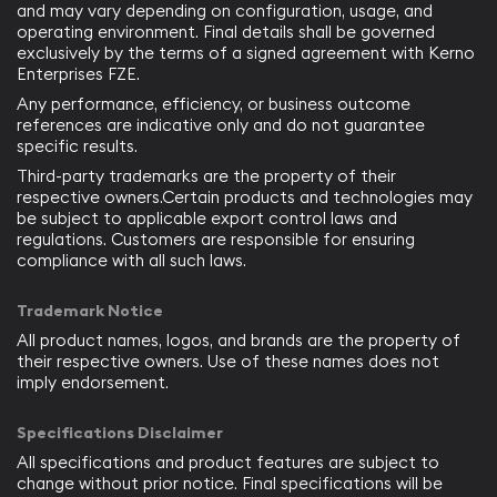
and may vary depending on configuration, usage, and
operating environment. Final details shall be governed
exclusively by the terms of a signed agreement with Kerno
Enterprises FZE.
Any performance, efficiency, or business outcome
references are indicative only and do not guarantee
specific results.
Third-party trademarks are the property of their
respective owners.Certain products and technologies may
be subject to applicable export control laws and
regulations. Customers are responsible for ensuring
compliance with all such laws.
Trademark Notice
All product names, logos, and brands are the property of
their respective owners. Use of these names does not
imply endorsement.
Specifications Disclaimer
All specifications and product features are subject to
change without prior notice. Final specifications will be