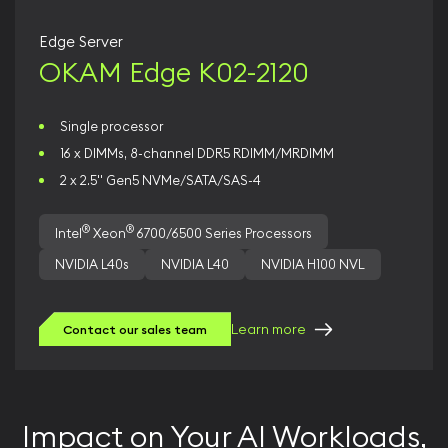
Edge Server
OKAM Edge K02-2120
Single processor
16 x DIMMs, 8-channel DDR5 RDIMM/MRDIMM
2 x 2.5" Gen5 NVMe/SATA/SAS-4
®
®
Intel
Xeon
6700/6500 Series Processors
NVIDIA L40s
NVIDIA L40
NVIDIA H100 NVL
Learn more
Contact our sales team
Impact on Your AI Workloads,