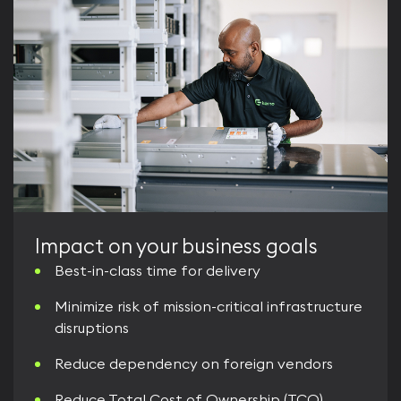
Impact on your business goals
Best-in-class time for delivery
Minimize risk of mission-critical infrastructure
disruptions
Reduce dependency on foreign vendors
Reduce Total Cost of Ownership (TCO)