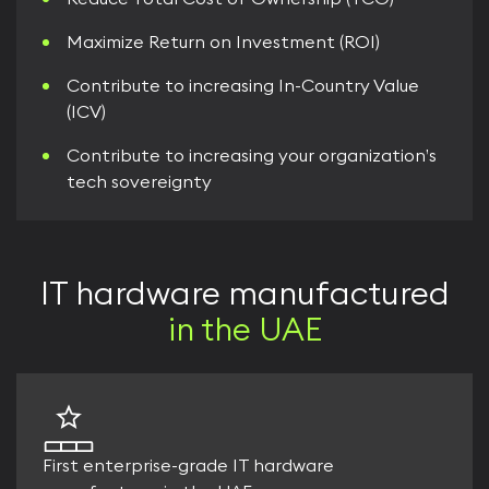
Maximize Return on Investment (ROI)
Contribute to increasing In-Country Value
(ICV)
Contribute to increasing your organization’s
tech sovereignty
IT hardware manufactured
in the UAE
First enterprise-grade IT hardware