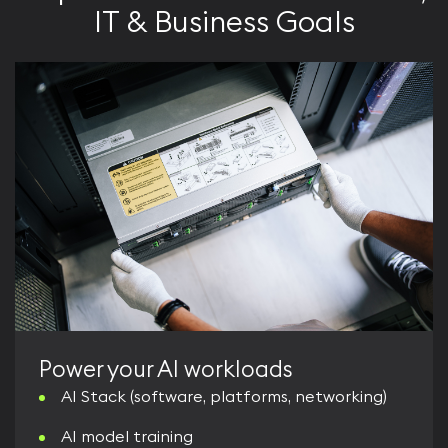
IT & Business Goals
Power your AI workloads
AI Stack (software, platforms, networking)
AI model training