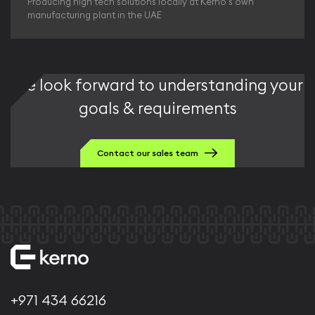
Producing high tech solutions locally at Kerno's own
manufacturing plant in the UAE
We look forward to understanding your
goals & requirements
Contact our sales team
+971 434 66216