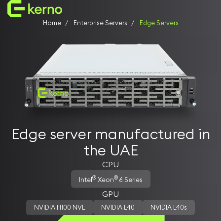
Home
Enterprise Servers
Edge Servers
Enterprise Servers
AI servers
Storage Systems
Universal servers
Edge servers
Manufactured in the UAE
Customer Support in UAE
Who We Are
Edge server manufactured in
Why Kerno
the UAE
Our Vision
Team Kerno
CPU
Founders & Leaders
®
®
Intel
Xeon
6 Series
GPU
NVIDIA H100 NVL
NVIDIA L40
NVIDIA L40s