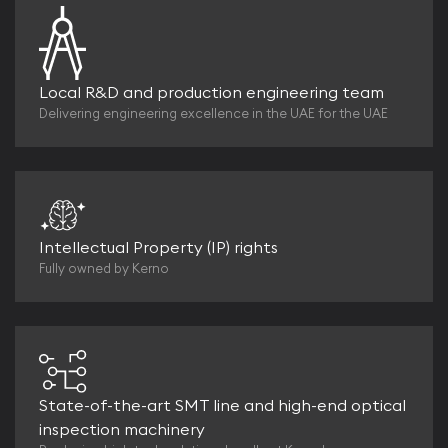
Local R&D and production engineering team
Delivering engineering excellence in the UAE for the UAE
Intellectual Property (IP) rights
Fully owned by Kerno
State-of-the-art SMT line and high-end optical
inspection machinery