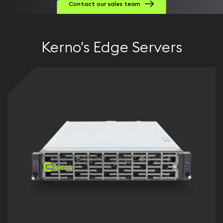
Contact our sales team
Kerno's Edge Servers