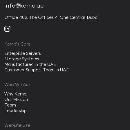
info@kerno.ae
Office 402, The Offices 4, One Central, Dubai
Kerno's Core
Enterprise Servers
Storage Systems
Manufactured in the UAE
Customer Support Team in UAE
Who We Are
Why Kerno
Our Mission
Team
Leadership
Website Use