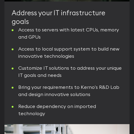
Address your IT infrastructure
goals
Access to servers with latest CPUs, memory
and GPUs
Access to local support system to build new
innovative technologies
Customize IT solutions to address your unique
IT goals and needs
Bring your requirements to Kerno’s R&D Lab
and design innovative solutions
Reduce dependency on imported
technology