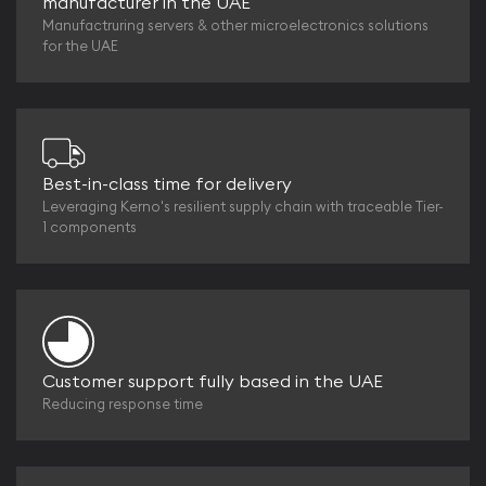
manufacturer in the UAE
Manufactruring servers & other microelectronics solutions
for the UAE
Best-in-class time for delivery
Leveraging Kerno's resilient supply chain with traceable Tier-
1 components
Customer support fully based in the UAE
Reducing response time