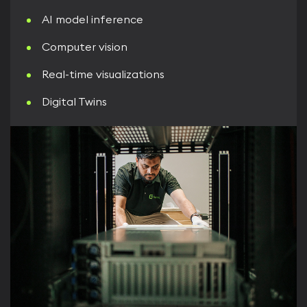
AI model inference
Computer vision
Real-time visualizations
Digital Twins