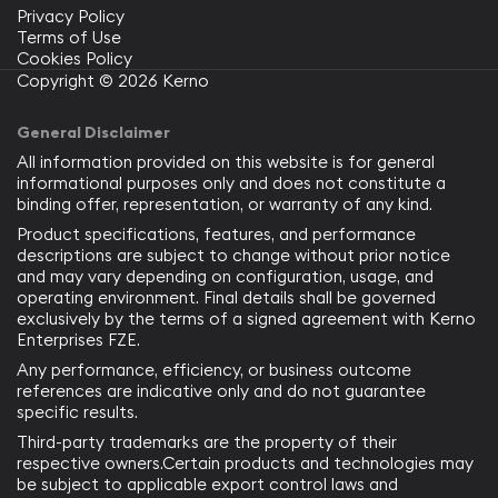
Privacy Policy
Terms of Use
Cookies Policy
Copyright © 2026 Kerno
General Disclaimer
All information provided on this website is for general
informational purposes only and does not constitute a
binding offer, representation, or warranty of any kind.
Product specifications, features, and performance
descriptions are subject to change without prior notice
and may vary depending on configuration, usage, and
operating environment. Final details shall be governed
exclusively by the terms of a signed agreement with Kerno
Enterprises FZE.
Any performance, efficiency, or business outcome
references are indicative only and do not guarantee
specific results.
Third-party trademarks are the property of their
respective owners.Certain products and technologies may
be subject to applicable export control laws and