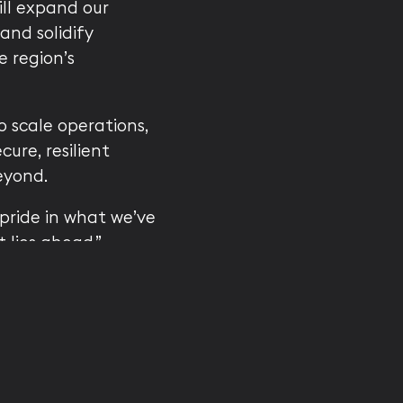
ll expand our
and solidify
e region’s
 scale operations,
ure, resilient
eyond.
pride in what we’ve
 lies ahead,”
, it’s a springboard
 — shaping the