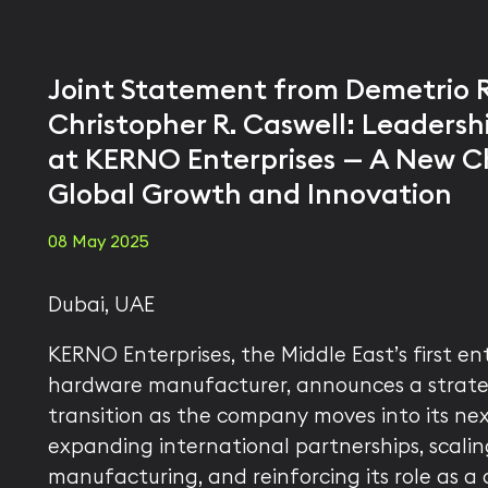
Joint Statement from Demetrio 
Christopher R. Caswell: Leadershi
at KERNO Enterprises — A New C
Global Growth and Innovation
08 May 2025
Dubai, UAE
KERNO Enterprises, the Middle East’s first ent
hardware manufacturer, announces a strate
transition as the company moves into its ne
expanding international partnerships, scalin
manufacturing, and reinforcing its role as a