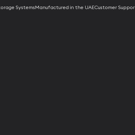
torage Systems
Manufactured in the UAE
Customer Suppor