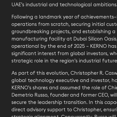
UAE’s industrial and technological ambitions
Following a landmark year of achievements
operations from scratch, securing initial cust
groundbreaking projects, and establishing a 
manufacturing facility at Dubai Silicon Oasis,
operational by the end of 2025 — KERNO has
significant interest from global investors, wh
strategic role in the region’s industrial future
As part of this evolution, Christopher R. Cas
global technology executive and investor, h
KERNO’s shares and assumed the role of Chief
Demetrio Russo, founder and former CEO, wil
secure the leadership transition. In this capac
direct advisory support to Christopher, ensu
strategic alignment. Concurrently, Russo will