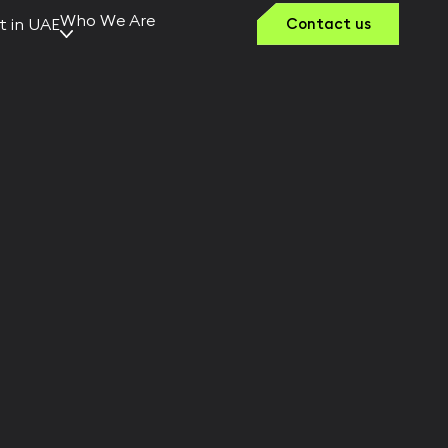
Who We Are
t in UAE
Contact us
Why Kerno
Our Vision
Team Kerno
Founders &
Leaders