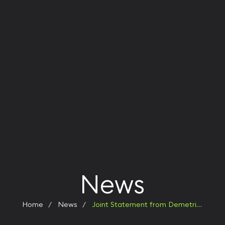
News
Home
News
Joint Statement from Demetrio Russo and Christopher R. Caswell: Leadership Transition at KERNO Enterprises — A New Chapter in Global Growth and Innovation