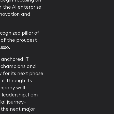
 the AI enterprise
innovation and
ognized pillar of
 of the proudest
usso.
y anchored IT
 champions and
y for its next phase
it through its
ompany well-
 leadership, I am
al journey—
e the next major