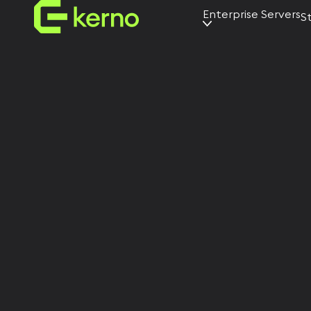
Enterprise Servers
S
AI servers
Universal
servers
Edge servers