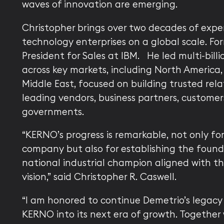
waves of innovation are emerging.
Christopher brings over two decades of expe
technology enterprises on a global scale. For
President for Sales at IBM. He led multi-billi
across key markets, including North America
Middle East, focused on building trusted rela
leading vendors, business partners, customer
governments.
“KERNO’s progress is remarkable, not only fo
company but also for establishing the found
national industrial champion aligned with th
vision,” said Christopher R. Caswell.
“I am honored to continue Demetrio’s legacy
KERNO into its next era of growth. Together 