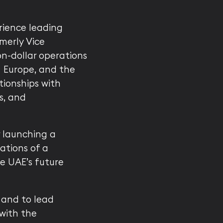
rience leading
merly Vice
on-dollar operations
, Europe, and the
tionships with
s, and
r launching a
ations of a
e UAE’s future
 and to lead
with the