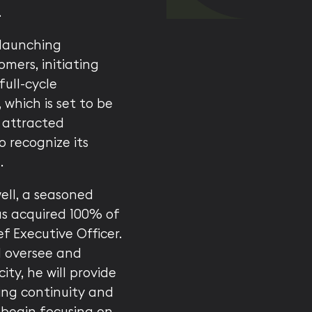
.
—launching
omers, initiating
full-cycle
 which is set to be
 attracted
o recognize its
.
well, a seasoned
as acquired 100% of
 Executive Officer.
l oversee and
ity, he will provide
ring continuity and
 begin focusing on