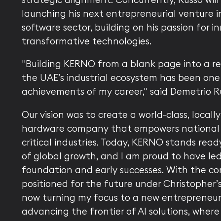
launching his next entrepreneurial venture in
software sector, building on his passion for 
transformative technologies.
"Building KERNO from a blank page into a rec
the UAE’s industrial ecosystem has been one
achievements of my career," said Demetrio R
Our vision was to create a world-class, locall
hardware company that empowers national
critical industries. Today, KERNO stands read
of global growth, and I am proud to have led 
foundation and early successes. With the c
positioned for the future under Christopher’s
now turning my focus to a new entrepreneuri
advancing the frontier of AI solutions, wher