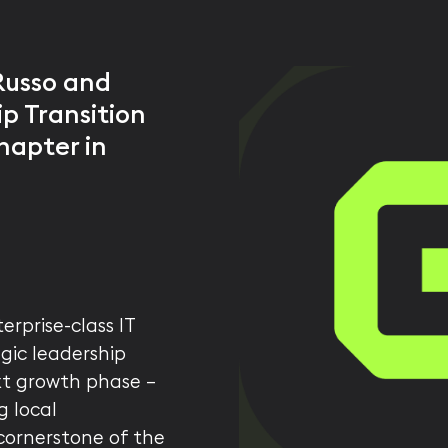
Russo and
p Transition
hapter in
erprise-class IT
gic leadership
xt growth phase —
g local
 cornerstone of the