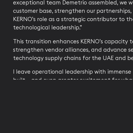
exceptional team Demetrio assembled, we wi
customer base, strengthen our partnerships, 
KERNO’s role as a strategic contributor to th
technological leadership.”
This transition enhances KERNO’s capacity to
strengthen vendor alliances, and advance sec
technology supply chains for the UAE and b
I leave operational leadership with immense 
built — and even greater excitement for what
concluded Russo. “This is not just a transition
for KERNO’s future, and for my next journey
future of AI innovation.