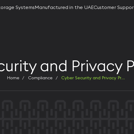
torage Systems
Manufactured in the UAE
Customer Suppor
urity and Privacy 
Home
Compliance
Cyber Security and Privacy Protection