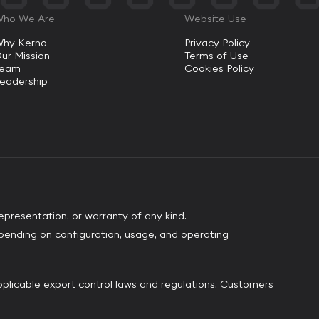
ho We Are
Website Use
hy Kerno
Privacy Policy
ur Mission
Terms of Use
Team
Cookies Policy
eadership
epresentation, or warranty of any kind.
pending on configuration, usage, and operating
plicable export control laws and regulations. Customers