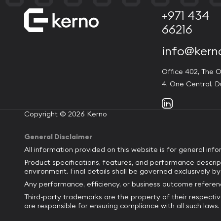
+971 434
66216
info@kern
Office 402, The O
4, One Central, D
Copyright © 2026 Kerno
General Disclaimer
All information provided on this website is for general inf
Product specifications, features, and performance descrip
environment. Final details shall be governed exclusively 
Any performance, efficiency, or business outcome referenc
Third-party trademarks are the property of their respecti
are responsible for ensuring compliance with all such laws.