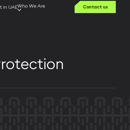
Who We Are
t in UAE
Contact us
Why Kerno
Our Vision
Team Kerno
Founders &
Leaders
Protection