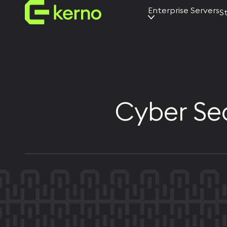
Enterprise Servers
S
AI servers
Universal
servers
Edge servers
Cyber Sec