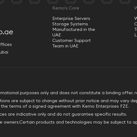
Kerno's Core
W
Enterprise Servers
W
Storage Systems
O
Manufactured in the
o.ae
UAE
L
Customer Support
ffices
Team in UAE
ubai
ormational purposes only and does not constitute a binding offer, r
tions are subject to change without prior notice and may vary de
by the terms of a signed agreement with Kerno Enterprises FZE.
es are indicative only and do not guarantee specific results.
ve owners.Certain products and technologies may be subject to ap